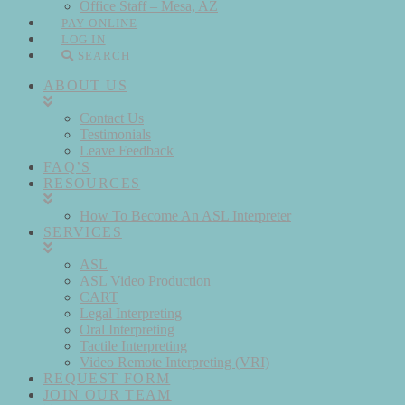
Office Staff – Mesa, AZ
PAY ONLINE
LOG IN
SEARCH
ABOUT US
Contact Us
Testimonials
Leave Feedback
FAQ’S
RESOURCES
How To Become An ASL Interpreter
SERVICES
ASL
ASL Video Production
CART
Legal Interpreting
Oral Interpreting
Tactile Interpreting
Video Remote Interpreting (VRI)
REQUEST FORM
JOIN OUR TEAM