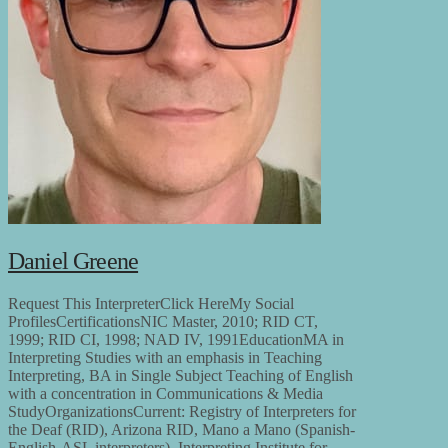
Daniel Greene
Request This InterpreterClick HereMy Social
ProfilesCertificationsNIC Master, 2010; RID CT,
1999; RID CI, 1998; NAD IV, 1991EducationMA in
Interpreting Studies with an emphasis in Teaching
Interpreting, BA in Single Subject Teaching of English
with a concentration in Communications & Media
StudyOrganizationsCurrent: Registry of Interpreters for
the Deaf (RID), Arizona RID, Mano a Mano (Spanish-
English-ASL interpreters), Interpreting Institute for