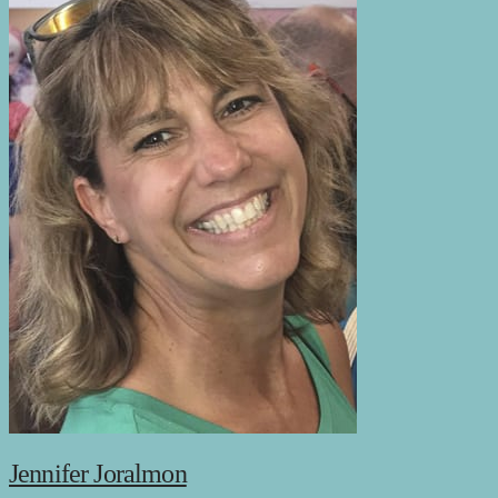
Jennifer Joralmon