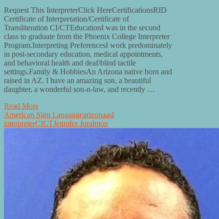
Request This InterpreterClick HereCertificationsRID
Certificate of Interpretation/Certificate of
Transliteration CI/CTEducationI was in the second
class to graduate from the Phoenix College Interpreter
Program.Interpreting PreferencesI work predominately
in post-secondary education, medical appointments,
and behavioral health and deaf/blind tactile
settings.Family & HobbiesAn Arizona native born and
raised in AZ. I have an amazing son, a beautiful
daughter, a wonderful son-n-law, and recently …
Read More
American Sign Langauge
arizona
asl
interpreter
CI
CT
Jennifer Joralmon