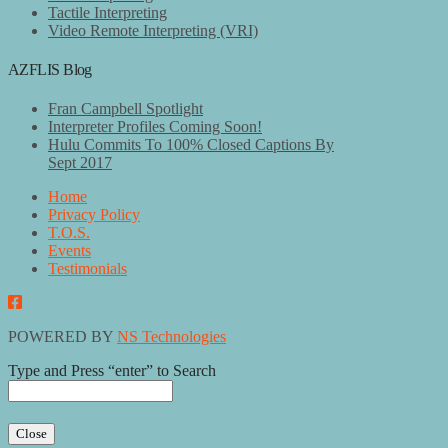
Tactile Interpreting
Video Remote Interpreting (VRI)
AZFLIS Blog
Fran Campbell Spotlight
Interpreter Profiles Coming Soon!
Hulu Commits To 100% Closed Captions By
Sept 2017
Home
Privacy Policy
T.O.S.
Events
Testimonials
POWERED BY
NS Technologies
Type and Press “enter” to Search
Close