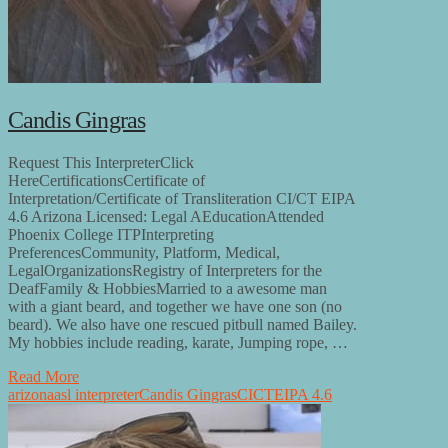
Candis Gingras
Request This InterpreterClick
HereCertificationsCertificate of
Interpretation/Certificate of Transliteration CI/CT EIPA
4.6 Arizona Licensed: Legal AEducationAttended
Phoenix College ITPInterpreting
PreferencesCommunity, Platform, Medical,
LegalOrganizationsRegistry of Interpreters for the
DeafFamily & HobbiesMarried to a awesome man
with a giant beard, and together we have one son (no
beard). We also have one rescued pitbull named Bailey.
My hobbies include reading, karate, Jumping rope, …
Read More
arizona
asl interpreter
Candis Gingras
CI
CT
EIPA 4.6