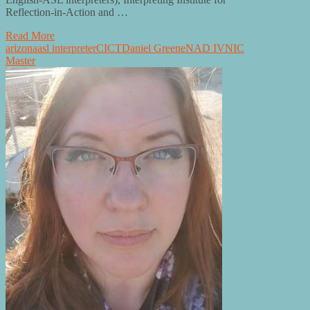
Reflection-in-Action and …
Read More
arizona
asl interpreter
CI
CT
Daniel Greene
NAD IV
NIC
Master