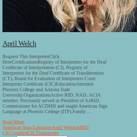
April Welch
Request This InterpreterClick
HereCertificationsRegistry of Interpreters for the Deaf
Certificate of Interpretation (CI), Registry of
Interpreters for the Deaf Certificate of Transliteration
(CT), Board for Evaluation of Interpreters Court
Interpreter Certificate (CIC)EducationAttended
Phoenix College and Arizona State
University.OrganizationsActive RID, NAD, ACIA
member. Previously served as President of AzRID,
Commissioner for ACDHH and taught American Sign
Language at Phoenix College (ITP).Family …
Read More
American Sign Language
April Welch
asl
BEI
CIC
Certified
CI
CT
Interpreter