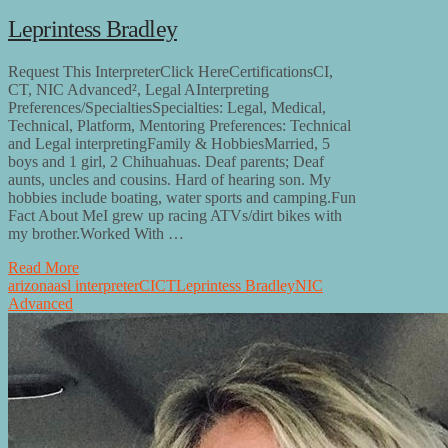
Leprintess Bradley
Request This InterpreterClick HereCertificationsCI,
CT, NIC Advanced², Legal AInterpreting
Preferences/SpecialtiesSpecialties: Legal, Medical,
Technical, Platform, Mentoring Preferences: Technical
and Legal interpretingFamily & HobbiesMarried, 5
boys and 1 girl, 2 Chihuahuas. Deaf parents; Deaf
aunts, uncles and cousins. Hard of hearing son. My
hobbies include boating, water sports and camping.Fun
Fact About MeI grew up racing ATVs/dirt bikes with
my brother.Worked With …
Read More
arizona
asl interpreter
CI
CT
Leprintess Bradley
NIC
Advanced