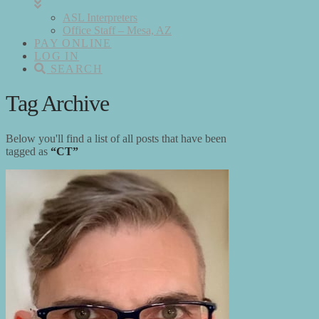
ASL Interpreters
Office Staff – Mesa, AZ
PAY ONLINE
LOG IN
SEARCH
Tag Archive
Below you'll find a list of all posts that have been
tagged as
“CT”