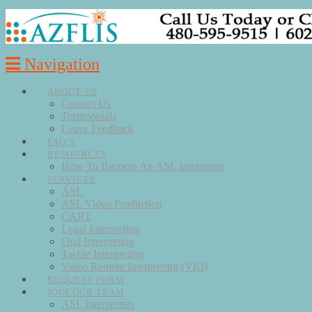
Navigation
ABOUT US
Contact Us
Testimonials
Leave Feedback
FAQ’S
RESOURCES
How To Become An ASL Interpreter
SERVICES
ASL
ASL Video Production
CART
Legal Interpreting
Oral Interpreting
Tactile Interpreting
Video Remote Interpreting (VRI)
REQUEST FORM
JOIN OUR TEAM
ASL Interpreters