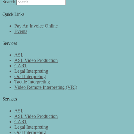
Search
Quick Links
Pay An Invoice Online
Events
Services
ASL
ASL Video Production
CART
Legal Interpreting
Oral Interpreting
Tactile Interpreting
Video Remote Interpreting (VRI)
Services
ASL
ASL Video Production
CART
Legal Interpreting
Oral Interpreting