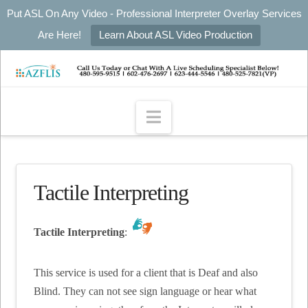
Put ASL On Any Video - Professional Interpreter Overlay Services
Are Here!
Learn About ASL Video Production
Navigation
Tactile Interpreting
Tactile Interpreting
:
This service is used for a client that is Deaf and also
Blind. They can not see sign language or hear what