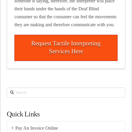
someone is saying, therefore, the Interpreter will place
their hands under the hands of the Deaf Blind
consumer so that the consumer can feel the movements
they are making and therefore communicate with you.
Request Tactile Interpreting
Services Here
Search
Quick Links
Pay An Invoice Online