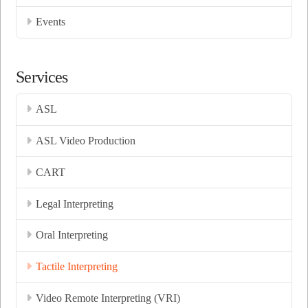
Events
Services
ASL
ASL Video Production
CART
Legal Interpreting
Oral Interpreting
Tactile Interpreting
Video Remote Interpreting (VRI)