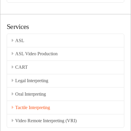
Services
ASL
ASL Video Production
CART
Legal Interpreting
Oral Interpreting
Tactile Interpreting
Video Remote Interpreting (VRI)