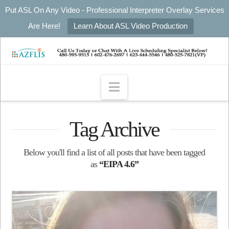
Put ASL On Any Video - Professional Interpreter Overlay Services
Are Here!
Learn About ASL Video Production
Navigation
Tag Archive
Below you'll find a list of all posts that have been tagged
as
“EIPA 4.6”