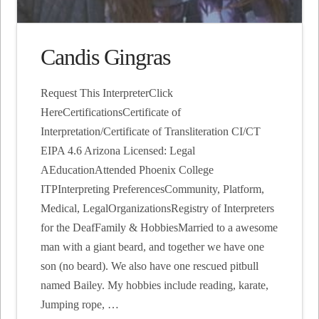
Candis Gingras
Request This InterpreterClick
HereCertificationsCertificate of
Interpretation/Certificate of Transliteration CI/CT
EIPA 4.6 Arizona Licensed: Legal
AEducationAttended Phoenix College
ITPInterpreting PreferencesCommunity, Platform,
Medical, LegalOrganizationsRegistry of Interpreters
for the DeafFamily & HobbiesMarried to a awesome
man with a giant beard, and together we have one
son (no beard). We also have one rescued pitbull
named Bailey. My hobbies include reading, karate,
Jumping rope, …