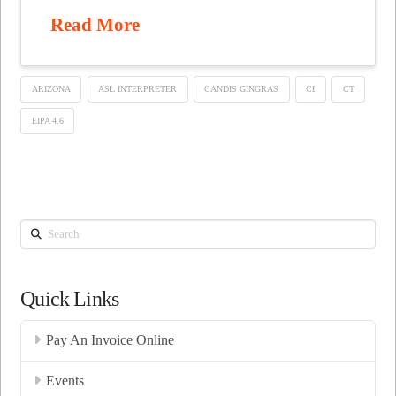
Read More
ARIZONA
ASL INTERPRETER
CANDIS GINGRAS
CI
CT
EIPA 4.6
Search
Quick Links
Pay An Invoice Online
Events