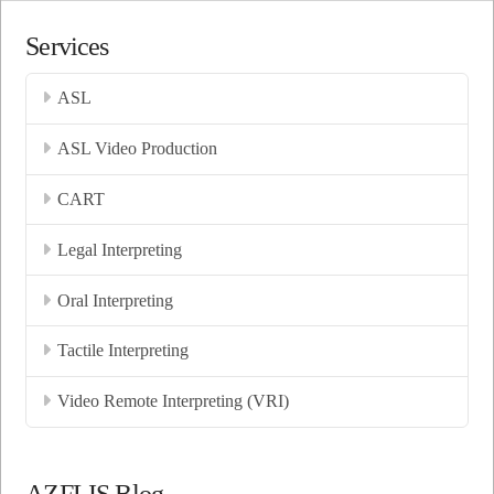
Services
ASL
ASL Video Production
CART
Legal Interpreting
Oral Interpreting
Tactile Interpreting
Video Remote Interpreting (VRI)
AZFLIS Blog