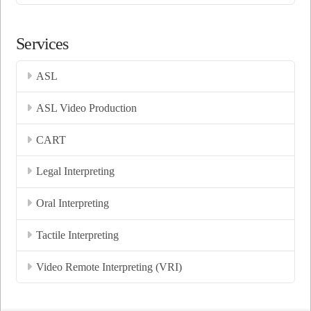
Services
ASL
ASL Video Production
CART
Legal Interpreting
Oral Interpreting
Tactile Interpreting
Video Remote Interpreting (VRI)