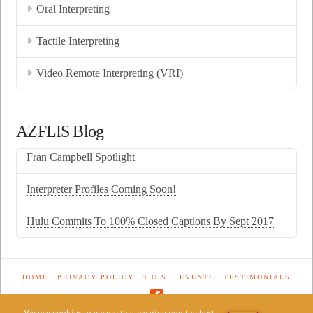
Oral Interpreting
Tactile Interpreting
Video Remote Interpreting (VRI)
AZFLIS Blog
Fran Campbell Spotlight
Interpreter Profiles Coming Soon!
Hulu Commits To 100% Closed Captions By Sept 2017
HOME
PRIVACY POLICY
T.O.S.
EVENTS
TESTIMONIALS
We use cookies to ensure that we give you the best