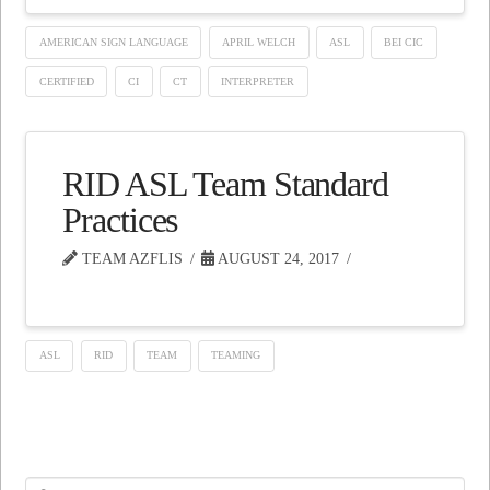
AMERICAN SIGN LANGUAGE
APRIL WELCH
ASL
BEI CIC
CERTIFIED
CI
CT
INTERPRETER
RID ASL Team Standard
Practices
TEAM AZFLIS
AUGUST 24, 2017
ASL
RID
TEAM
TEAMING