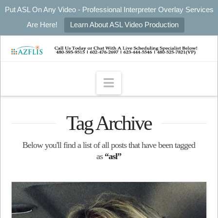
Put ASL On Any Video - Professional Interpreter Overlay Services
Are Here!
Learn About ASL Video Production
Navigation
Tag Archive
Below you'll find a list of all posts that have been tagged
as
“asl”