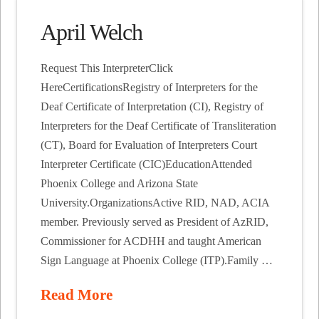
April Welch
Request This InterpreterClick
HereCertificationsRegistry of Interpreters for the
Deaf Certificate of Interpretation (CI), Registry of
Interpreters for the Deaf Certificate of Transliteration
(CT), Board for Evaluation of Interpreters Court
Interpreter Certificate (CIC)EducationAttended
Phoenix College and Arizona State
University.OrganizationsActive RID, NAD, ACIA
member. Previously served as President of AzRID,
Commissioner for ACDHH and taught American
Sign Language at Phoenix College (ITP).Family …
Read More