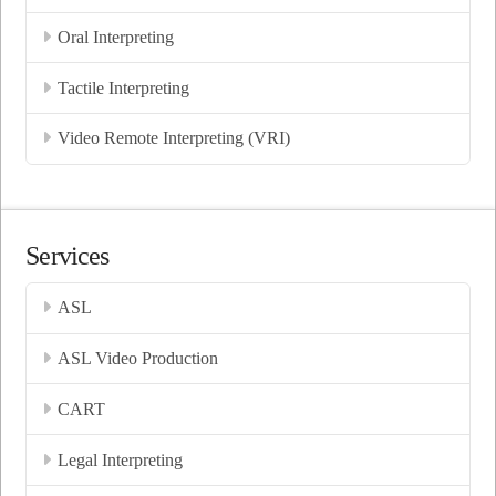
Oral Interpreting
Tactile Interpreting
Video Remote Interpreting (VRI)
Services
ASL
ASL Video Production
CART
Legal Interpreting