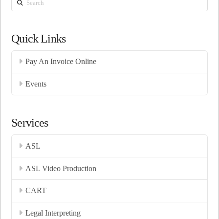
Search
Quick Links
Pay An Invoice Online
Events
Services
ASL
ASL Video Production
CART
Legal Interpreting