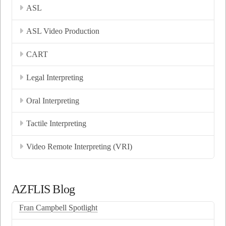
ASL
ASL Video Production
CART
Legal Interpreting
Oral Interpreting
Tactile Interpreting
Video Remote Interpreting (VRI)
AZFLIS Blog
Fran Campbell Spotlight