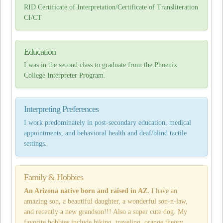
RID Certificate of Interpretation/Certificate of Transliteration
CI/CT
Education
I was in the second class to graduate from the Phoenix
College Interpreter Program.
Interpreting Preferences
I work predominately in post-secondary education, medical
appointments, and behavioral health and deaf/blind tactile
settings.
Family & Hobbies
An Arizona native born and raised in AZ.
I have an
amazing son, a beautiful daughter, a wonderful son-n-law,
and recently a new grandson!!! Also a super cute dog. My
favorite hobbies include hiking, traveling, orange theory,