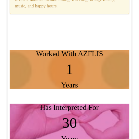
music, and happy hours.
Worked With AZFLIS
1
Years
Has Interpreted For
30
Years