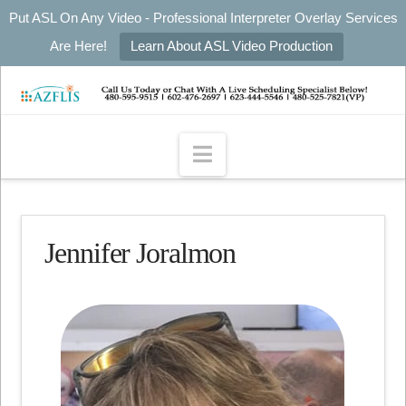
Put ASL On Any Video - Professional Interpreter Overlay Services
Are Here!
Learn About ASL Video Production
Navigation
Jennifer Joralmon