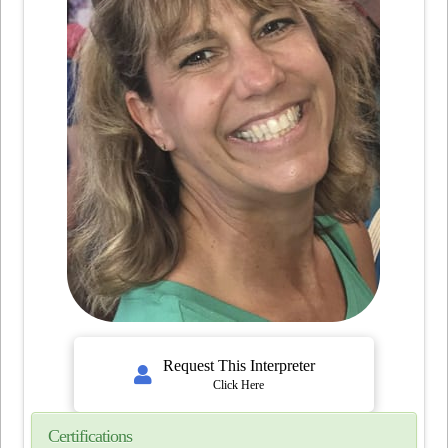
Request This Interpreter
Click Here
Certifications