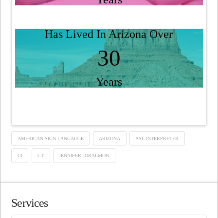
Has Lived In Arizona Over
30
Years
AMERICAN SIGN LANGAUGE
ARIZONA
ASL INTERPRETER
CI
CT
JENNIFER JORALMON
Services