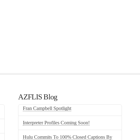
AZFLIS Blog
Fran Campbell Spotlight
Interpreter Profiles Coming Soon!
Hulu Commits To 100% Closed Captions By