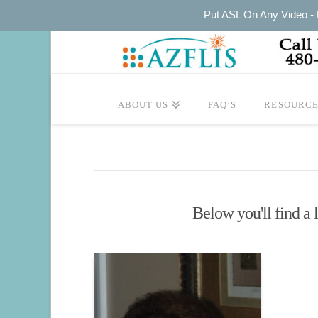
Put ASL On Any Video - P
ABOUT US
FAQ’S
RESOURCE
Below you'll find a l