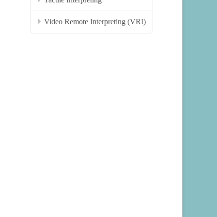
Video Remote Interpreting (VRI)