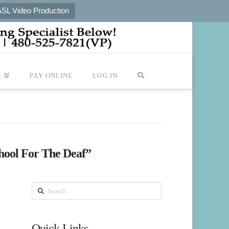
ASL Video Production
M
PAY ONLINE
LOG IN
chool For The Deaf”
Search
Quick Links