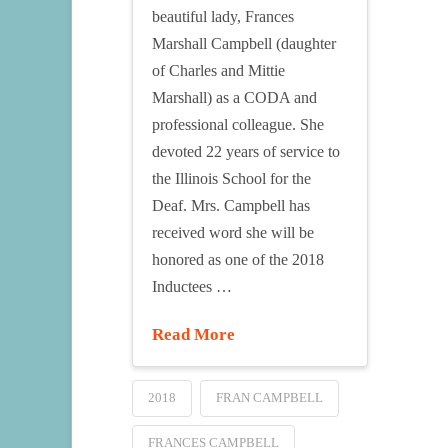
beautiful lady, Frances
Marshall Campbell (daughter
of Charles and Mittie
Marshall) as a CODA and
professional colleague. She
devoted 22 years of service to
the Illinois School for the
Deaf. Mrs. Campbell has
received word she will be
honored as one of the 2018
Inductees …
Read More
2018
FRAN CAMPBELL
FRANCES CAMPBELL