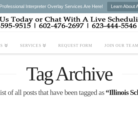
rofessional Interpreter Overlay Services Are Here!
Learn About 
S
SERVICES
REQUEST FORM
JOIN OUR TEA
Tag Archive
ist of all posts that have been tagged as
“Illinois S