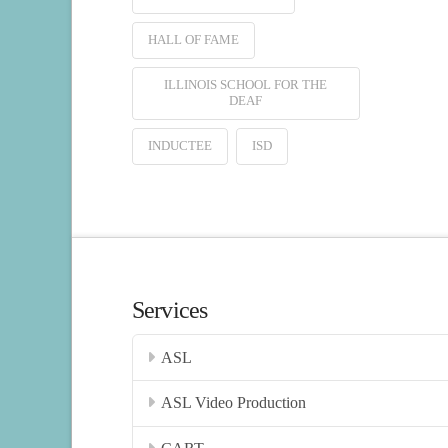
HALL OF FAME
ILLINOIS SCHOOL FOR THE
DEAF
INDUCTEE
ISD
Services
ASL
ASL Video Production