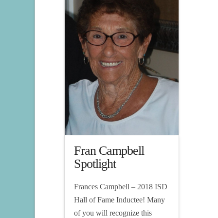
Fran Campbell
Spotlight
Frances Campbell – 2018 ISD
Hall of Fame Inductee! Many
of you will recognize this