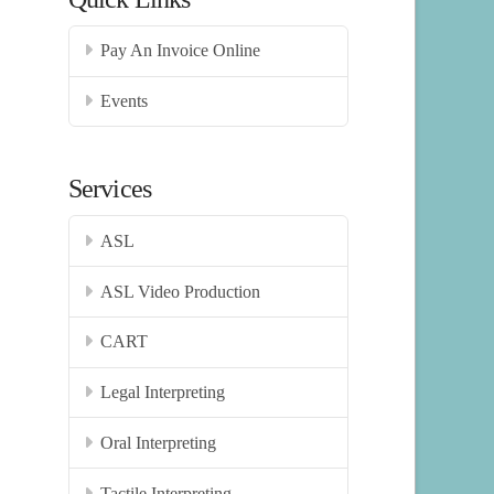
Pay An Invoice Online
Events
Services
ASL
ASL Video Production
CART
Legal Interpreting
Oral Interpreting
Tactile Interpreting