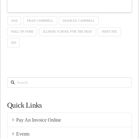
2018
FRAN CAMPBELL
FRANCES CAMPBELL
HALL OF FAME
ILLINOIS SCHOOL FOR THE DEAF
INDUCTEE
ISD
Search
Quick Links
Pay An Invoice Online
Events