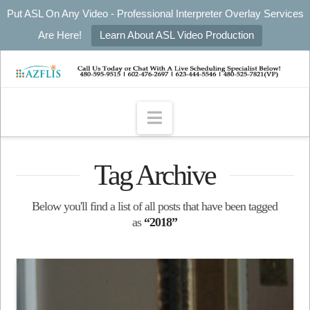
Put ASL On Any Video - Professional Interpreter Overlay Services
Are Here!
Learn About ASL Video Production
Navigation
Tag Archive
Below you'll find a list of all posts that have been tagged
as
“2018”