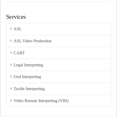
Services
ASL
ASL Video Production
CART
Legal Interpreting
Oral Interpreting
Tactile Interpreting
Video Remote Interpreting (VRI)