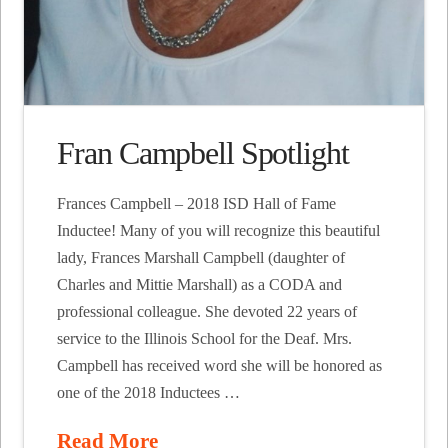
Fran Campbell Spotlight
Frances Campbell – 2018 ISD Hall of Fame
Inductee! Many of you will recognize this beautiful
lady, Frances Marshall Campbell (daughter of
Charles and Mittie Marshall) as a CODA and
professional colleague. She devoted 22 years of
service to the Illinois School for the Deaf. Mrs.
Campbell has received word she will be honored as
one of the 2018 Inductees …
Read More