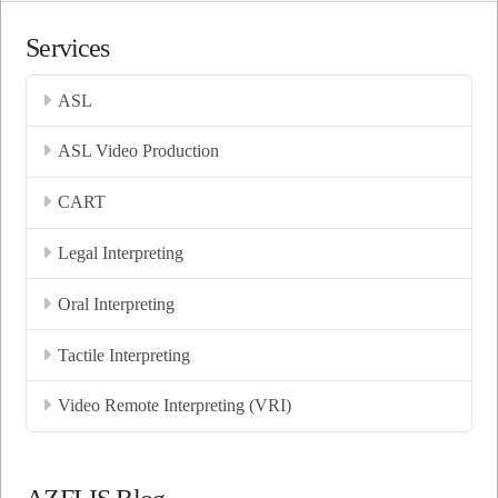
Services
ASL
ASL Video Production
CART
Legal Interpreting
Oral Interpreting
Tactile Interpreting
Video Remote Interpreting (VRI)