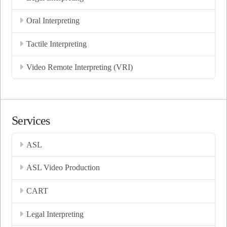
Oral Interpreting
Tactile Interpreting
Video Remote Interpreting (VRI)
Services
ASL
ASL Video Production
CART
Legal Interpreting