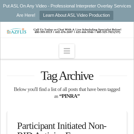
Put ASL On Any Video - Professional Interpreter Overlay Services
Are Here!
Learn About ASL Video Production
Navigation
Tag Archive
Below you'll find a list of all posts that have been tagged
as
“PINRA”
Participant Initiated Non-