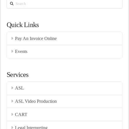
Search
Quick Links
Pay An Invoice Online
Events
Services
ASL
ASL Video Production
CART
Legal Interpreting