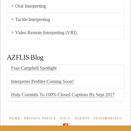
Oral Interpreting
Tactile Interpreting
Video Remote Interpreting (VRI)
AZFLIS Blog
Fran Campbell Spotlight
Interpreter Profiles Coming Soon!
Hulu Commits To 100% Closed Captions By Sept 2017
HOME
PRIVACY POLICY
T.O.S.
EVENTS
TESTIMONIALS