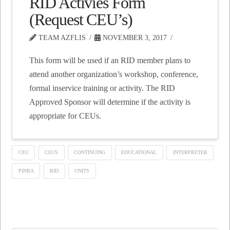
RID Activies Form
(Request CEU’s)
TEAM AZFLIS
NOVEMBER 3, 2017
This form will be used if an RID member plans to
attend another organization’s workshop, conference,
formal inservice training or activity. The RID
Approved Sponsor will determine if the activity is
appropriate for CEUs.
CEU
CEUS
CONTINUING
EDUCATIONAL
INTERPRETER
PINRA
RID
UNITS